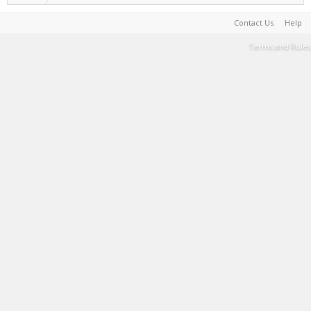
Contact Us
Help
Terms and Rules