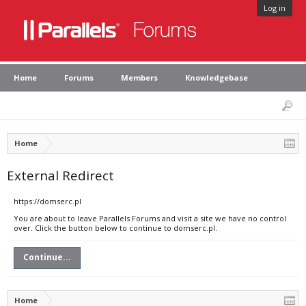
Log in
Home
Forums
Members
Knowledgebase
Home
External Redirect
https://domserc.pl
You are about to leave Parallels Forums and visit a site we have no control
over. Click the button below to continue to domserc.pl.
Continue...
Home