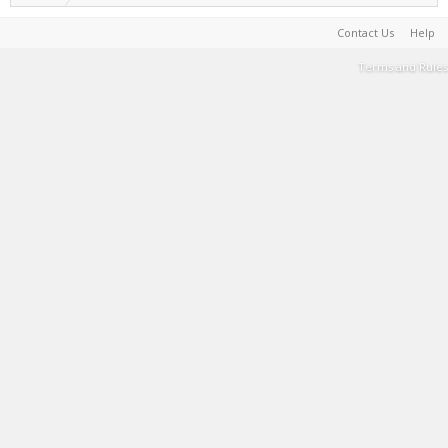
Contact Us
Help
Terms and Rules