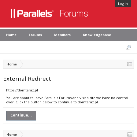
Log in
Home
Forums
Members
Knowledgebase
Home
External Redirect
https://domteraz.pl
You are about to leave Parallels Forums and visit a site we have no control
over. Click the button below to continue to domteraz.pl.
Continue...
Home