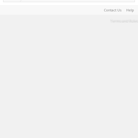
Contact Us
Help
Terms and Rules