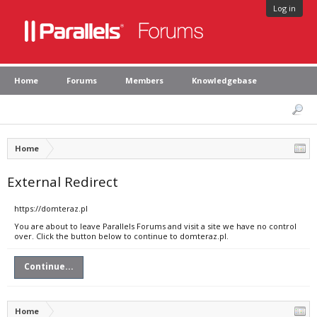
Log in
Home
Forums
Members
Knowledgebase
Home
External Redirect
https://domteraz.pl
You are about to leave Parallels Forums and visit a site we have no control
over. Click the button below to continue to domteraz.pl.
Continue...
Home