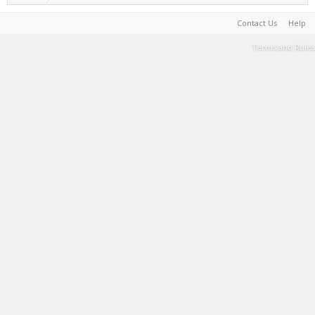
Contact Us
Help
Terms and Rules