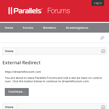
Log in
Home
Forums
Members
Knowledgebase
Home
External Redirect
https://dreamlifezoom.com
You are about to leave Parallels Forums and visit a site we have no control
over. Click the button below to continue to dreamlifezoom.com.
Continue...
Home