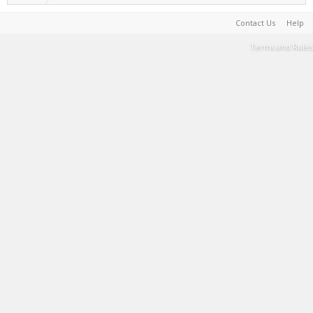
Contact Us
Help
Terms and Rules