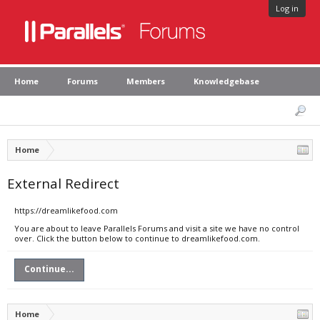
Log in
Home
Forums
Members
Knowledgebase
Home
External Redirect
https://dreamlikefood.com
You are about to leave Parallels Forums and visit a site we have no control
over. Click the button below to continue to dreamlikefood.com.
Continue...
Home