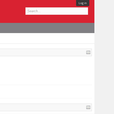
Log in