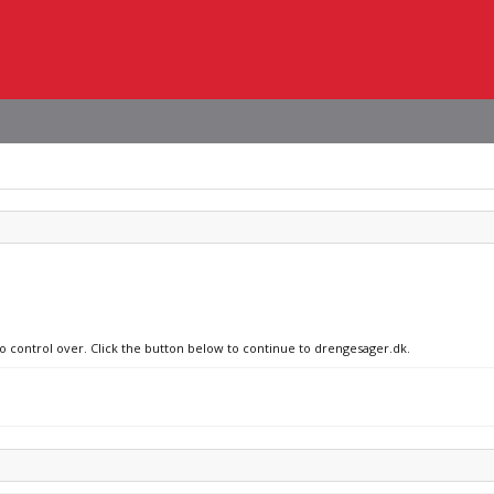
no control over. Click the button below to continue to drengesager.dk.