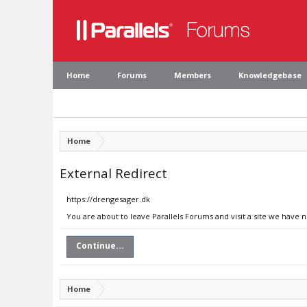
Home
Forums
Members
Knowledgebase
Home
External Redirect
https://drengesager.dk
You are about to leave Parallels Forums and visit a site we have 
Continue...
Home