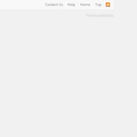
Contact Us
Help
Home
Top
Terms and Rules