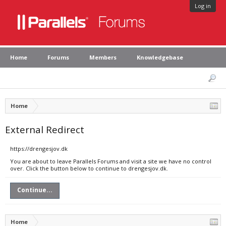
Log in
Home
Forums
Members
Knowledgebase
Home
External Redirect
https://drengesjov.dk
You are about to leave Parallels Forums and visit a site we have no control
over. Click the button below to continue to drengesjov.dk.
Continue...
Home