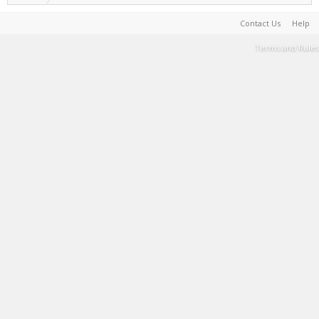
Contact Us
Help
Terms and Rules