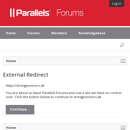
Log in
Home
Forums
Members
Knowledgebase
Home
External Redirect
https://drengeunivers.dk
You are about to leave Parallels Forums and visit a site we have no control
over. Click the button below to continue to drengeunivers.dk.
Continue...
Home