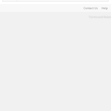
Contact Us
Help
Terms and Rules