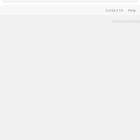
Contact Us
Help
Terms and Rules