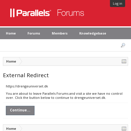
Log in
Home
Forums
Members
Knowledgebase
Home
External Redirect
https://drengeuniverset.dk
You are about to leave Parallels Forums and visit a site we have no control
over. Click the button below to continue to drengeuniverset.dk.
Continue...
Home