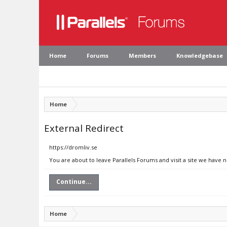
Home
Forums
Members
Knowledgebase
Home
External Redirect
https://dromliv.se
You are about to leave Parallels Forums and visit a site we have n
Continue...
Home