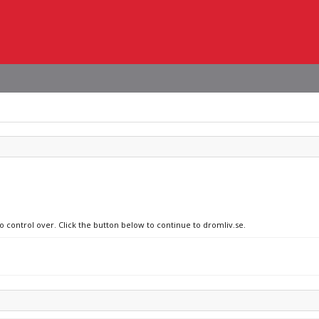
o control over. Click the button below to continue to dromliv.se.