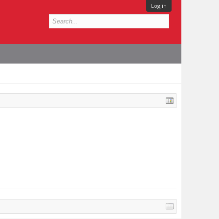
Log in