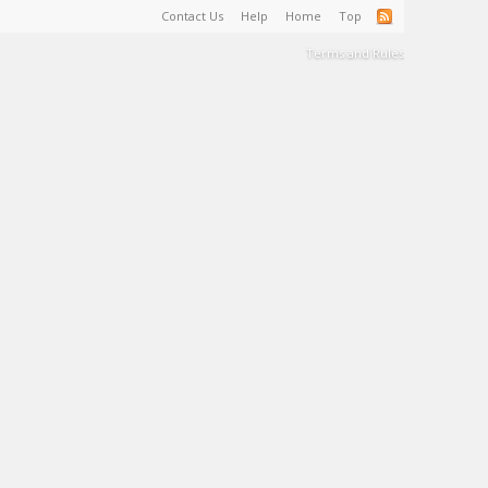
Contact Us
Help
Home
Top
Terms and Rules