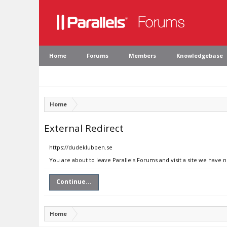
Home
Forums
Members
Knowledgebase
Home
External Redirect
https://dudeklubben.se
You are about to leave Parallels Forums and visit a site we have 
Continue...
Home