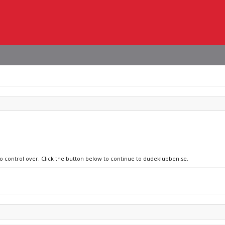
no control over. Click the button below to continue to dudeklubben.se.