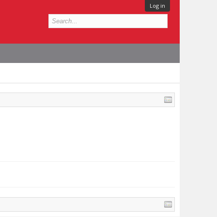
Log in