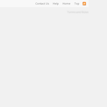
Contact Us
Help
Home
Top
Terms and Rules