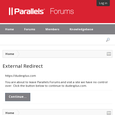
Log in
Home
Forums
Members
Knowledgebase
Home
External Redirect
https://dudesplus.com
You are about to leave Parallels Forums and visit a site we have no control
over. Click the button below to continue to dudesplus.com.
Continue...
Home