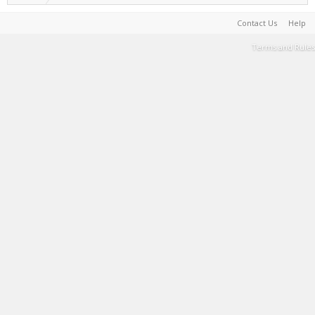
Contact Us
Help
Terms and Rules