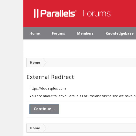
Home
Forums
Members
Knowledgebase
Home
External Redirect
https://dudesplus.com
You are about to leave Parallels Forums and visit a site we have 
Continue...
Home