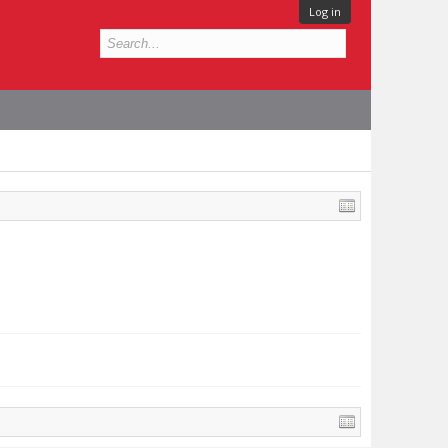
Log in