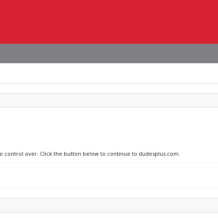
no control over. Click the button below to continue to dudesplus.com.