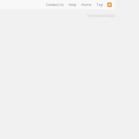
Contact Us
Help
Home
Top
Terms and Rules