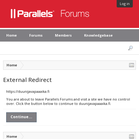
Log in
Home
Forums
Members
Knowledgebase
Home
External Redirect
https://duunijavapaaaika.fi
You are about to leave Parallels Forums and visit a site we have no control
over. Click the button below to continue to duunijavapaaaika.fi.
Continue...
Home