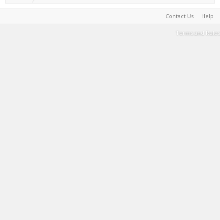
Contact Us
Help
Terms and Rules