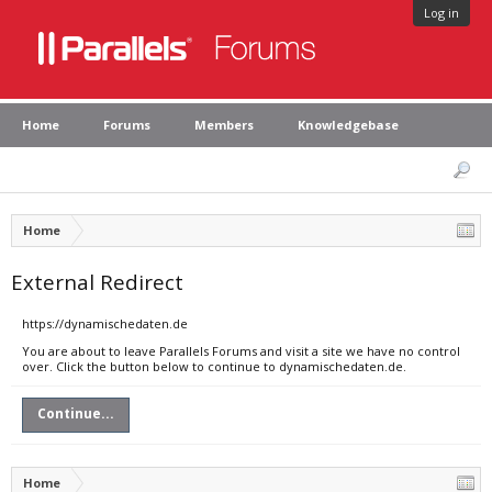
Log in
Home
Forums
Members
Knowledgebase
Home
External Redirect
https://dynamischedaten.de
You are about to leave Parallels Forums and visit a site we have no control
over. Click the button below to continue to dynamischedaten.de.
Continue...
Home