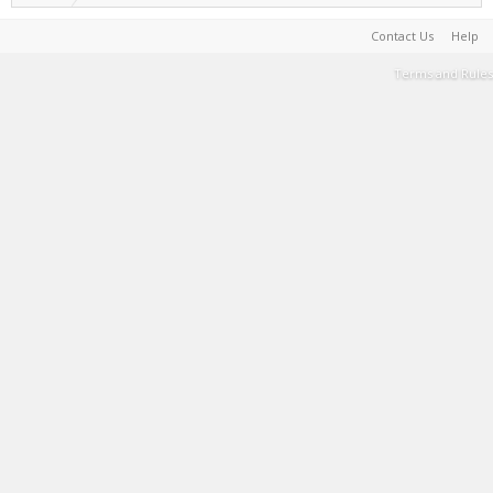
Contact Us
Help
Terms and Rules