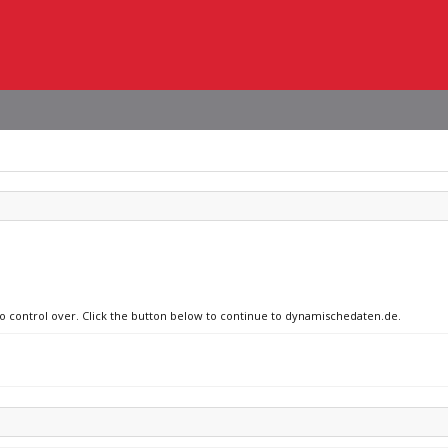
 no control over. Click the button below to continue to dynamischedaten.de.