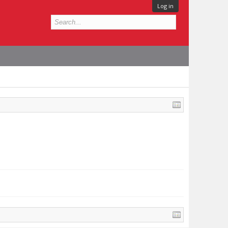
Log in