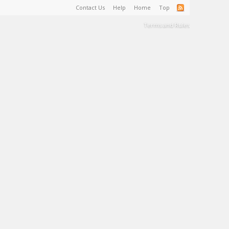
Contact Us
Help
Home
Top
Terms and Rules