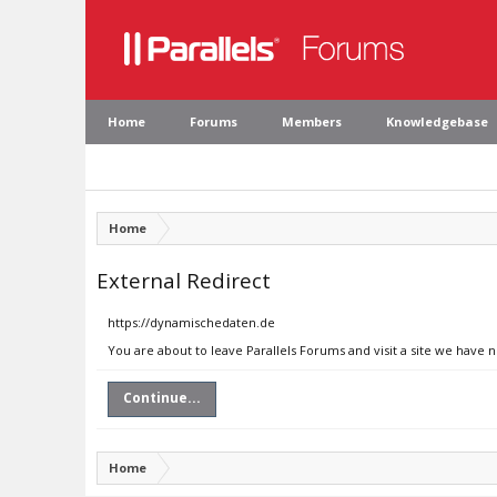
Home
Forums
Members
Knowledgebase
Home
External Redirect
https://dynamischedaten.de
You are about to leave Parallels Forums and visit a site we have
Continue...
Home