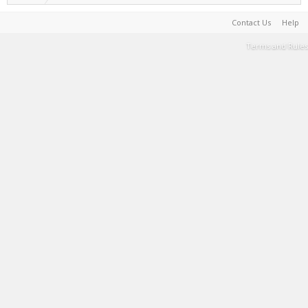
Contact Us
Help
Terms and Rules