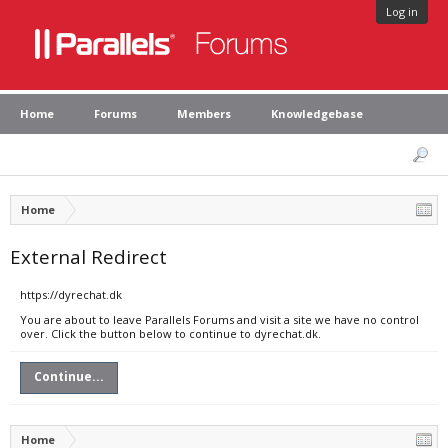
Log in
Home
Forums
Members
Knowledgebase
Home
External Redirect
https://dyrechat.dk
You are about to leave Parallels Forums and visit a site we have no control
over. Click the button below to continue to dyrechat.dk.
Continue...
Home