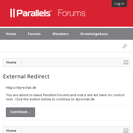
Log in
Home
Forums
Members
Knowledgebase
Home
External Redirect
https://dyrechat.dk
You are about to leave Parallels Forums and visit a site we have no control
over. Click the button below to continue to dyrechat.dk.
Continue...
Home