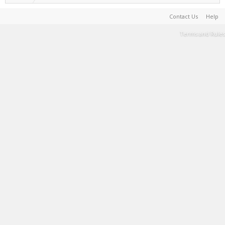
Contact Us
Help
Terms and Rules