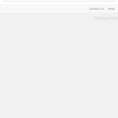
Contact Us
Help
Terms and Rules