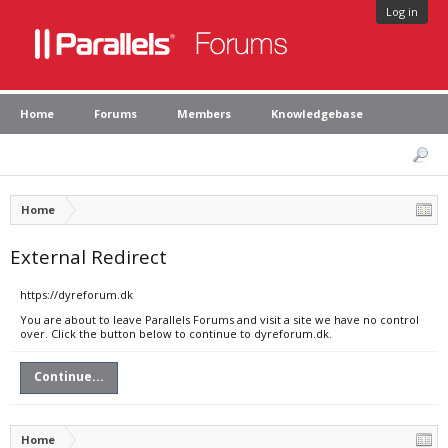
Log in
Home
Forums
Members
Knowledgebase
Home
External Redirect
https://dyreforum.dk
You are about to leave Parallels Forums and visit a site we have no control
over. Click the button below to continue to dyreforum.dk.
Continue...
Home