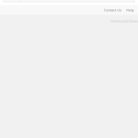
Contact Us
Help
Terms and Rules