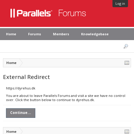
Log in
Home
Forums
Members
Knowledgebase
Home
External Redirect
https://dyrehus.dk
You are about to leave Parallels Forums and visit a site we have no control
over. Click the button below to continue to dyrehus.dk.
Continue...
Home