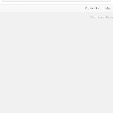
Contact Us
Help
Terms and Rules