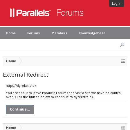
Log in
Home
Forums
Members
Knowledgebase
Home
External Redirect
https://dyrekstra.dk
You are about to leave Parallels Forums and visit a site we have no control
over. Click the button below to continue to dyrekstra.dk.
Continue...
Home