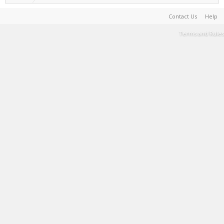
Contact Us
Help
Terms and Rules