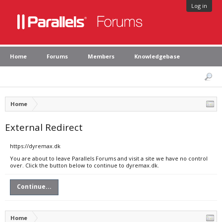
Log in
Home
Forums
Members
Knowledgebase
Home
External Redirect
https://dyremax.dk
You are about to leave Parallels Forums and visit a site we have no control
over. Click the button below to continue to dyremax.dk.
Continue...
Home