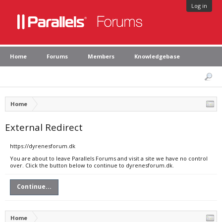
Log in
Home
Forums
Members
Knowledgebase
Home
External Redirect
https://dyrenesforum.dk
You are about to leave Parallels Forums and visit a site we have no control
over. Click the button below to continue to dyrenesforum.dk.
Continue...
Home