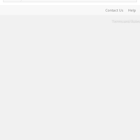
Contact Us
Help
Terms and Rules