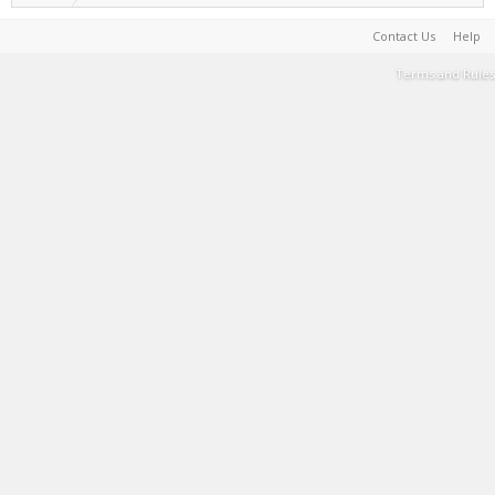
Contact Us
Help
Terms and Rules