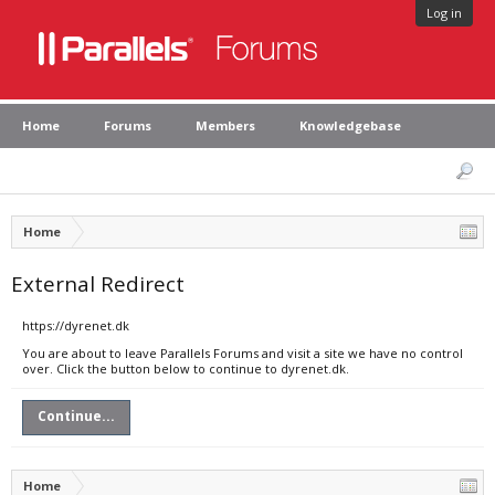
Log in
Home
Forums
Members
Knowledgebase
Home
External Redirect
https://dyrenet.dk
You are about to leave Parallels Forums and visit a site we have no control
over. Click the button below to continue to dyrenet.dk.
Continue...
Home