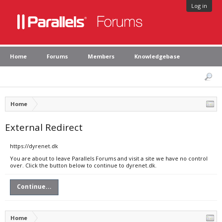
Log in
Home
Forums
Members
Knowledgebase
Home
External Redirect
https://dyrenet.dk
You are about to leave Parallels Forums and visit a site we have no control
over. Click the button below to continue to dyrenet.dk.
Continue...
Home