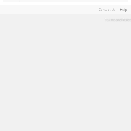
Contact Us
Help
Terms and Rules