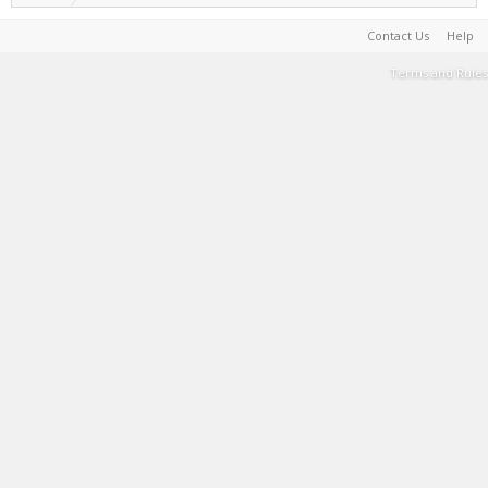
Contact Us
Help
Terms and Rules