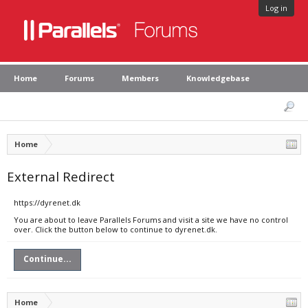
Log in
Home
Forums
Members
Knowledgebase
Home
External Redirect
https://dyrenet.dk
You are about to leave Parallels Forums and visit a site we have no control
over. Click the button below to continue to dyrenet.dk.
Continue...
Home