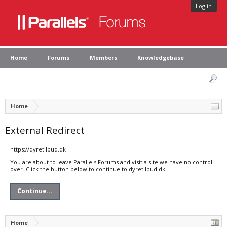
Log in
Home
Forums
Members
Knowledgebase
Home
External Redirect
https://dyretilbud.dk
You are about to leave Parallels Forums and visit a site we have no control
over. Click the button below to continue to dyretilbud.dk.
Continue...
Home