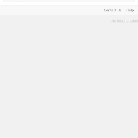
Contact Us
Help
Terms and Rules