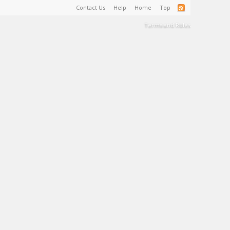
Contact Us
Help
Home
Top
Terms and Rules