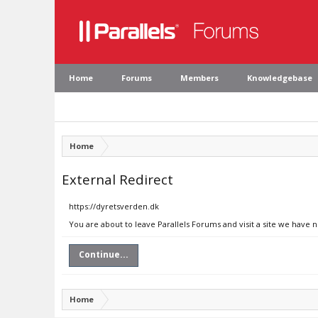
Home
Forums
Members
Knowledgebase
Home
External Redirect
https://dyretsverden.dk
You are about to leave Parallels Forums and visit a site we have 
Continue...
Home