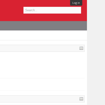
Log in