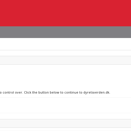
no control over. Click the button below to continue to dyretsverden.dk.