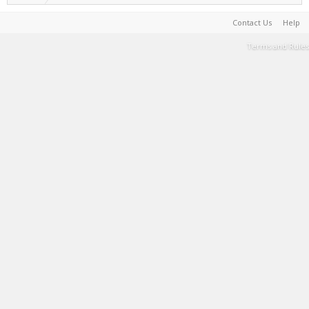
Contact Us
Help
Terms and Rules