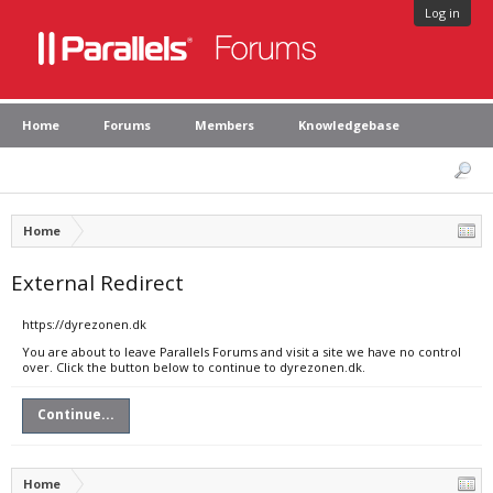
Log in
Home
Forums
Members
Knowledgebase
Home
External Redirect
https://dyrezonen.dk
You are about to leave Parallels Forums and visit a site we have no control
over. Click the button below to continue to dyrezonen.dk.
Continue...
Home