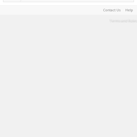
Contact Us
Help
Terms and Rules