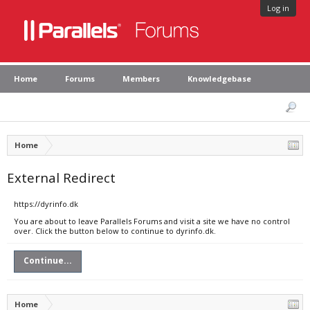
Log in
Home
Forums
Members
Knowledgebase
Home
External Redirect
https://dyrinfo.dk
You are about to leave Parallels Forums and visit a site we have no control
over. Click the button below to continue to dyrinfo.dk.
Continue...
Home