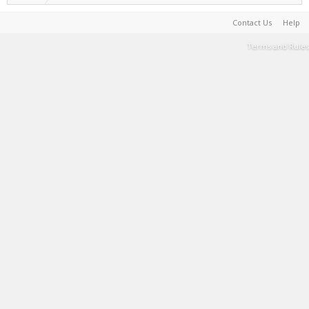
Contact Us
Help
Terms and Rules