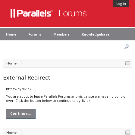
Log in
Home
Forums
Members
Knowledgebase
Home
External Redirect
https://dyrliv.dk
You are about to leave Parallels Forums and visit a site we have no control
over. Click the button below to continue to dyrliv.dk.
Continue...
Home