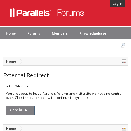
Log in
Home
Forums
Members
Knowledgebase
Home
External Redirect
https://dyrtid.dk
You are about to leave Parallels Forums and visit a site we have no control
over. Click the button below to continue to dyrtid.dk.
Continue...
Home