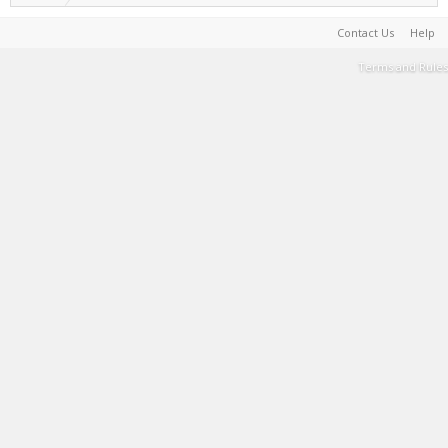
Contact Us
Help
Terms and Rules