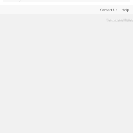
Contact Us
Help
Terms and Rules