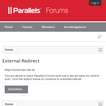
Log in
Home
Forums
Members
Knowledgebase
Home
External Redirect
https://eckendervilla.de
You are about to leave Parallels Forums and visit a site we have no control
over. Click the button below to continue to eckendervilla.de.
Continue...
Home