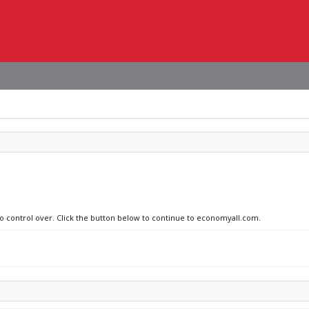
no control over. Click the button below to continue to economyall.com.