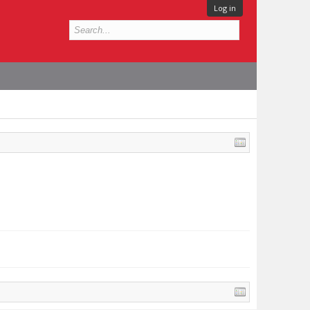
Log in