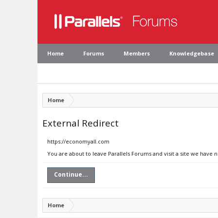
Home
Forums
Members
Knowledgebase
Home
External Redirect
https://economyall.com
You are about to leave Parallels Forums and visit a site we have 
Continue...
Home