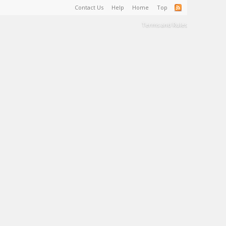
Contact Us
Help
Home
Top
Terms and Rules