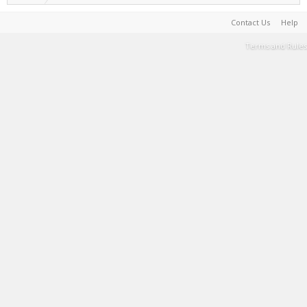
Contact Us
Help
Terms and Rules