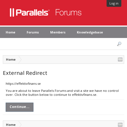
Log in
Home
Forums
Members
Knowledgebase
Home
External Redirect
https://effektivfinans.se
You are about to leave Parallels Forums and visit a site we have no control
over. Click the button below to continue to effektivfinans.se.
Continue...
Home