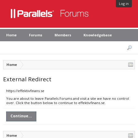
Log in
Home
Forums
Members
Knowledgebase
Home
External Redirect
https://effektivfinans.se
You are about to leave Parallels Forums and visit a site we have no control
over. Click the button below to continue to effektivfinans.se.
Continue...
Home