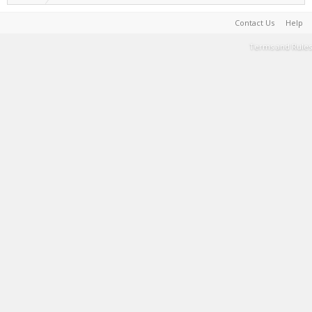
Contact Us
Help
Terms and Rules