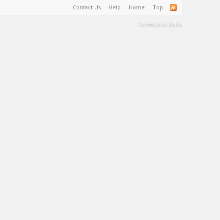
Contact Us
Help
Home
Top
Terms and Rules