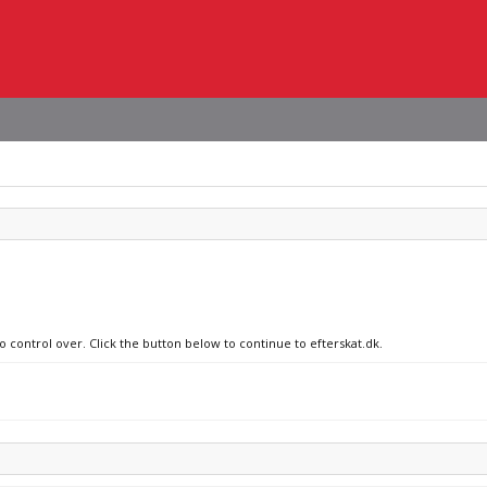
o control over. Click the button below to continue to efterskat.dk.