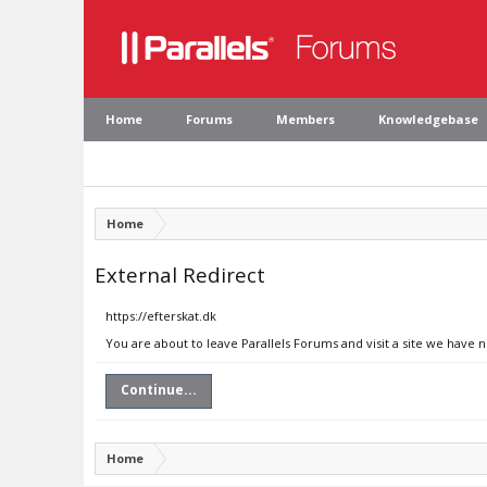
Home
Forums
Members
Knowledgebase
Home
External Redirect
https://efterskat.dk
You are about to leave Parallels Forums and visit a site we have n
Continue...
Home