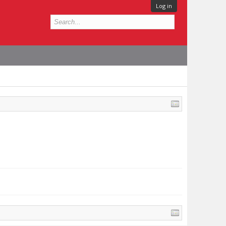
Log in