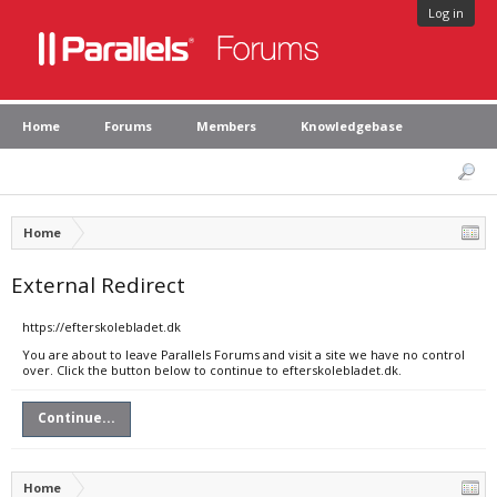
Log in
Home
Forums
Members
Knowledgebase
Home
External Redirect
https://efterskolebladet.dk
You are about to leave Parallels Forums and visit a site we have no control
over. Click the button below to continue to efterskolebladet.dk.
Continue...
Home