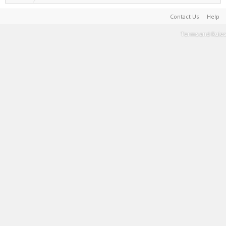
Contact Us
Help
Terms and Rules