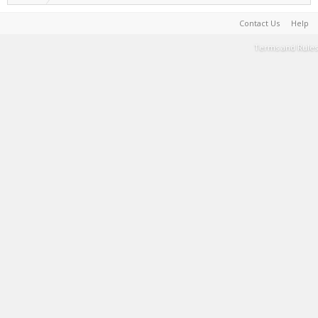
Contact Us
Help
Terms and Rules