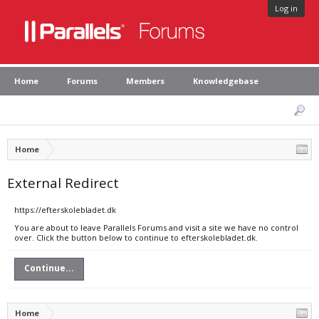
Log in
Home
Forums
Members
Knowledgebase
Home
External Redirect
https://efterskolebladet.dk
You are about to leave Parallels Forums and visit a site we have no control
over. Click the button below to continue to efterskolebladet.dk.
Continue...
Home