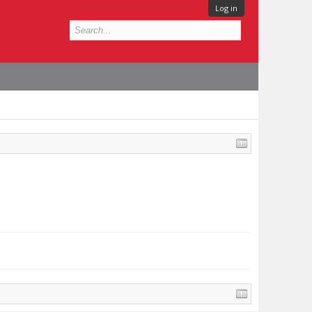
Log in