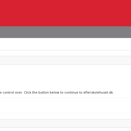
no control over. Click the button below to continue to efterskolehuset.dk.