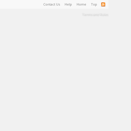
Contact Us
Help
Home
Top
Terms and Rules