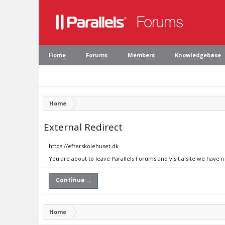
Home
Forums
Members
Knowledgebase
Home
External Redirect
https://efterskolehuset.dk
You are about to leave Parallels Forums and visit a site we have 
Continue...
Home