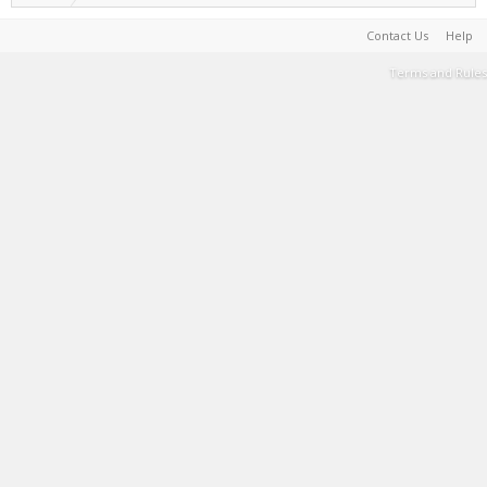
Contact Us
Help
Terms and Rules