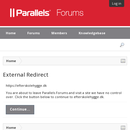
Log in
Home
Forums
Members
Knowledgebase
Home
External Redirect
https://efterskolehygge.dk
You are about to leave Parallels Forums and visit a site we have no control
over. Click the button below to continue to efterskolehygge.dk.
Continue...
Home