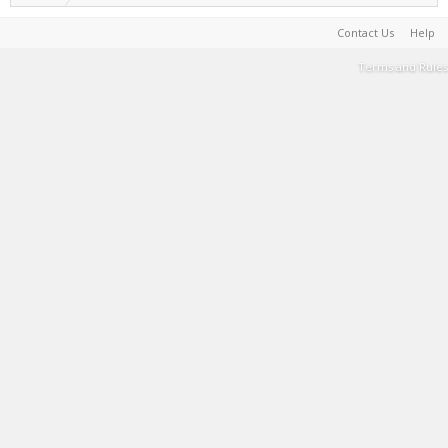
Contact Us
Help
Terms and Rules