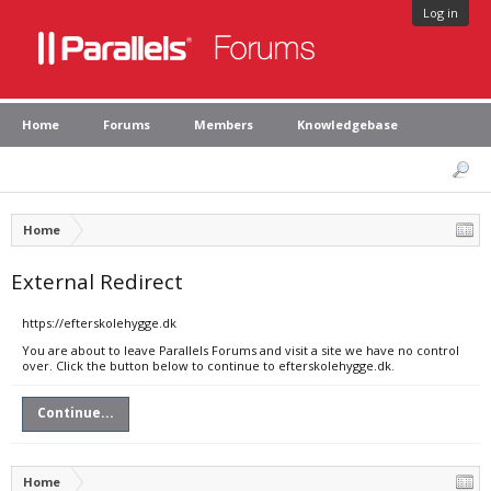
Log in
Home
Forums
Members
Knowledgebase
Home
External Redirect
https://efterskolehygge.dk
You are about to leave Parallels Forums and visit a site we have no control
over. Click the button below to continue to efterskolehygge.dk.
Continue...
Home