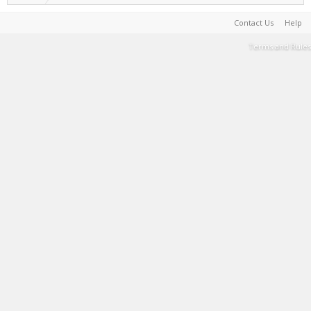
Contact Us
Help
Terms and Rules