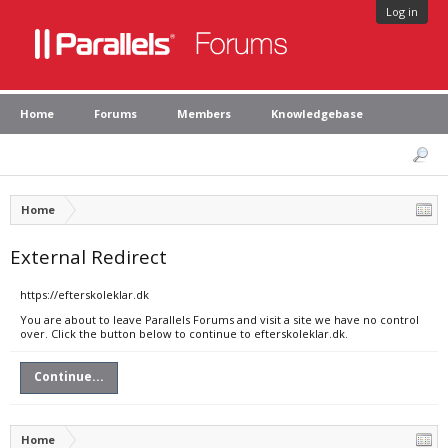
Log in
Home
Forums
Members
Knowledgebase
Home
External Redirect
https://efterskoleklar.dk
You are about to leave Parallels Forums and visit a site we have no control
over. Click the button below to continue to efterskoleklar.dk.
Continue...
Home