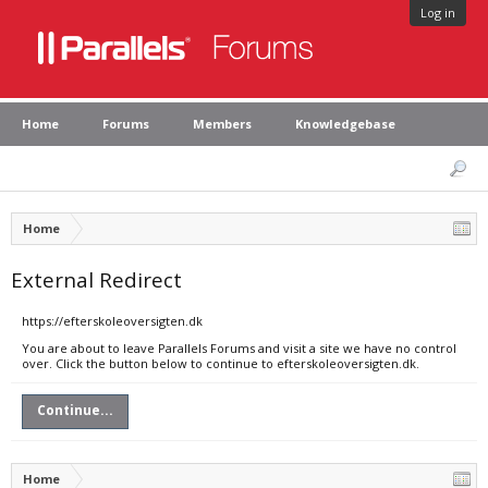
Log in
Home
Forums
Members
Knowledgebase
Home
External Redirect
https://efterskoleoversigten.dk
You are about to leave Parallels Forums and visit a site we have no control
over. Click the button below to continue to efterskoleoversigten.dk.
Continue...
Home