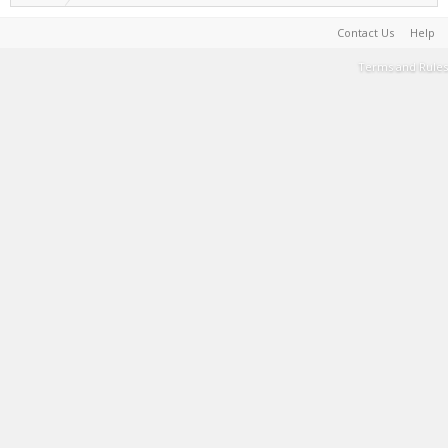
Contact Us
Help
Terms and Rules