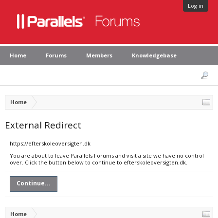
Log in
Home
Forums
Members
Knowledgebase
Home
External Redirect
https://efterskoleoversigten.dk
You are about to leave Parallels Forums and visit a site we have no control
over. Click the button below to continue to efterskoleoversigten.dk.
Continue...
Home