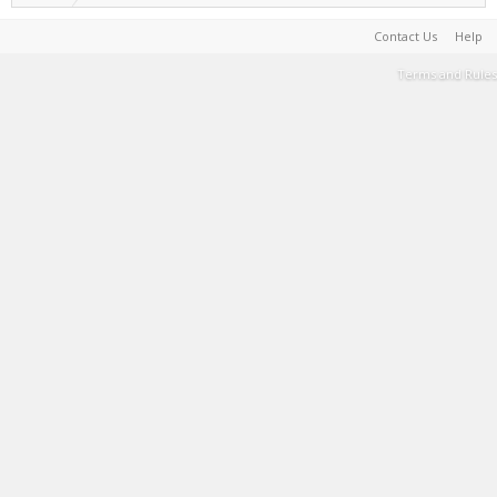
Contact Us
Help
Terms and Rules