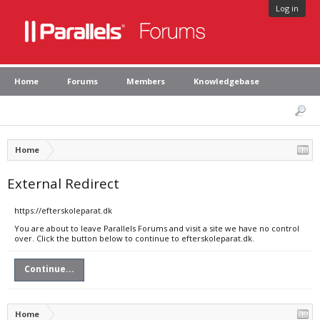
Log in
Home
Forums
Members
Knowledgebase
Home
External Redirect
https://efterskoleparat.dk
You are about to leave Parallels Forums and visit a site we have no control
over. Click the button below to continue to efterskoleparat.dk.
Continue...
Home