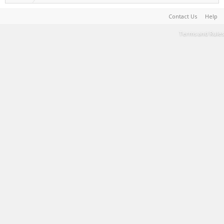
Contact Us
Help
Terms and Rules