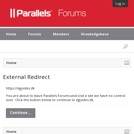
Log in
Home
Forums
Members
Knowledgebase
Home
External Redirect
https://eguides.dk
You are about to leave Parallels Forums and visit a site we have no control
over. Click the button below to continue to eguides.dk.
Continue...
Home