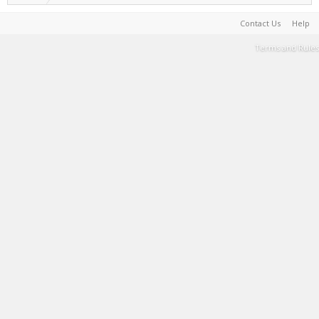
Contact Us
Help
Terms and Rules