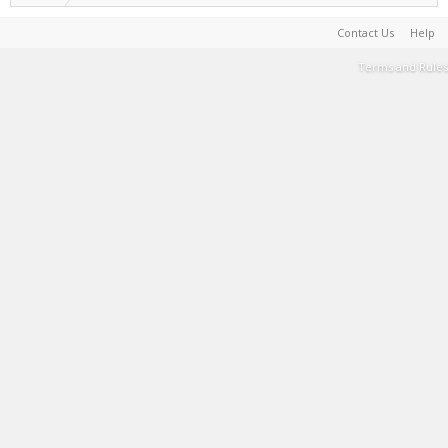
Contact Us
Help
Terms and Rules