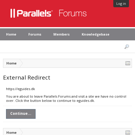
Log in
Home
Forums
Members
Knowledgebase
Home
External Redirect
https://eguides.dk
You are about to leave Parallels Forums and visit a site we have no control
over. Click the button below to continue to eguides.dk.
Continue...
Home