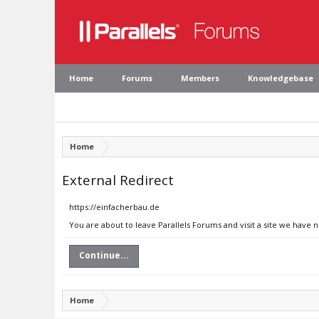
Home
Forums
Members
Knowledgebase
Home
External Redirect
https://einfacherbau.de
You are about to leave Parallels Forums and visit a site we have 
Continue...
Home