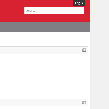
Log in