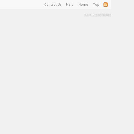
Contact Us
Help
Home
Top
Terms and Rules