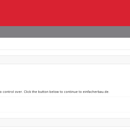
no control over. Click the button below to continue to einfacherbau.de.