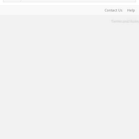
Contact Us
Help
Terms and Rules