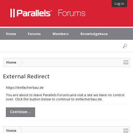
Log in
Home
Forums
Members
Knowledgebase
Home
External Redirect
https://einfacherbau.de
You are about to leave Parallels Forums and visit a site we have no control
over. Click the button below to continue to einfacherbau.de.
Continue...
Home